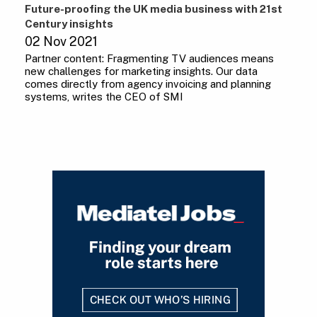
Future-proofing the UK media business with 21st
Century insights
02 Nov 2021
Partner content: Fragmenting TV audiences means
new challenges for marketing insights. Our data
comes directly from agency invoicing and planning
systems, writes the CEO of SMI