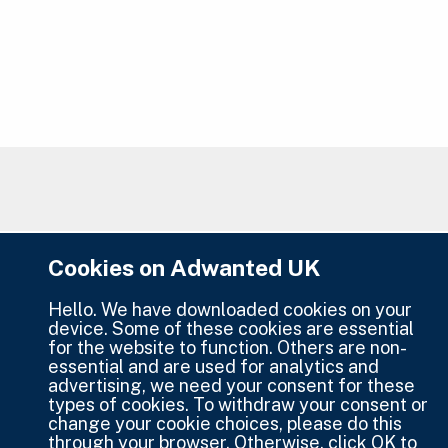
Cookies on Adwanted UK
Hello. We have downloaded cookies on your
device. Some of these cookies are essential
for the website to function. Others are non-
essential and are used for analytics and
advertising, we need your consent for these
types of cookies. To withdraw your consent or
change your cookie choices, please do this
through your browser. Otherwise, click OK to