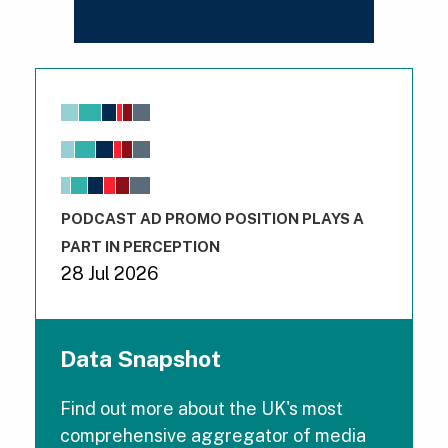
Chart
Bar chart with 6 data series.
View as data table, Chart
The chart has 1 X axis displaying values. Range: -0.02 to 
The chart has 3 Y axes displaying values values and val
End of interactive chart.
PODCAST AD PROMO POSITION PLAYS A
PART IN PERCEPTION
28 Jul 2026
Data Snapshot
Find out more about the UK's most
comprehensive aggregator of media