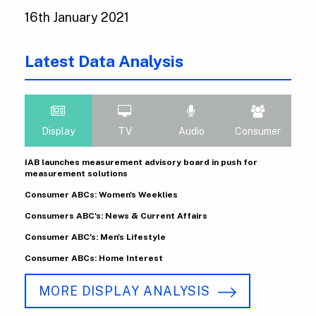
16th January 2021
Latest Data Analysis
Display
TV
Audio
Consumer
IAB launches measurement advisory board in push for
measurement solutions
Consumer ABCs: Women's Weeklies
Consumers ABC's: News & Current Affairs
Consumer ABC's: Men's Lifestyle
Consumer ABCs: Home Interest
MORE DISPLAY ANALYSIS