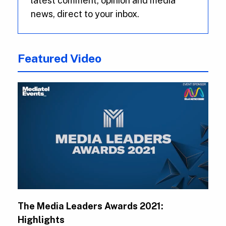
latest comment, opinion and media
news, direct to your inbox.
Featured Video
The Media Leaders Awards 2021:
Highlights