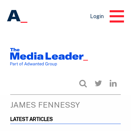
Login
JAMES FENNESSY
LATEST ARTICLES