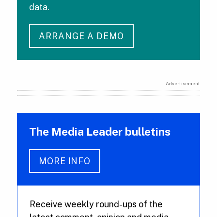
data.
ARRANGE A DEMO
Advertisement
The Media Leader bulletins
MORE INFO
Receive weekly round-ups of the