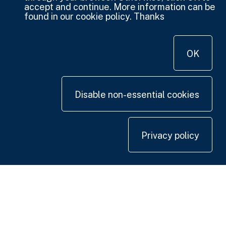
accept and continue. More information can be
found in our cookie policy. Thanks
OK
Disable non-essential cookies
Privacy policy