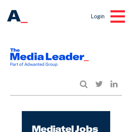
Login