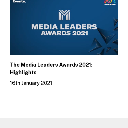
The Media Leaders Awards 2021:
Highlights
16th January 2021