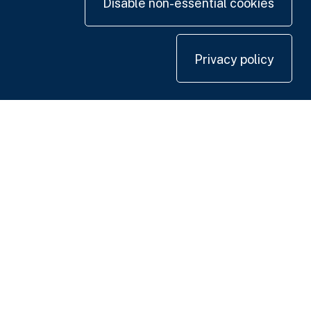
Disable non-essential cookies
Privacy policy
Contact us
+44 20 7420 3252
info@uk.adwanted.com
London
114 St. Martin's Lane,
London WC2N 4BE, UK