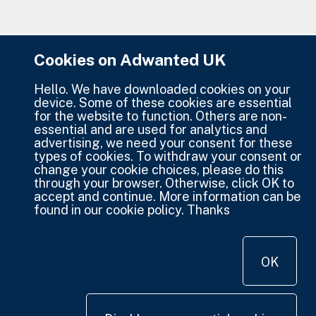
Cookies on Adwanted UK
Hello. We have downloaded cookies on your
device. Some of these cookies are essential
for the website to function. Others are non-
essential and are used for analytics and
advertising, we need your consent for these
types of cookies. To withdraw your consent or
change your cookie choices, please do this
through your browser. Otherwise, click OK to
accept and continue. More information can be
found in our cookie policy. Thanks
OK