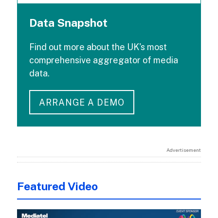
Data Snapshot
Find out more about the UK's most
comprehensive aggregator of media
data.
ARRANGE A DEMO
Advertisement
Featured Video