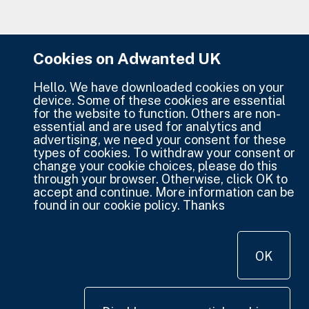
Cookies on Adwanted UK
Hello. We have downloaded cookies on your
device. Some of these cookies are essential
for the website to function. Others are non-
essential and are used for analytics and
advertising, we need your consent for these
types of cookies. To withdraw your consent or
change your cookie choices, please do this
through your browser. Otherwise, click OK to
accept and continue. More information can be
found in our cookie policy. Thanks
OK