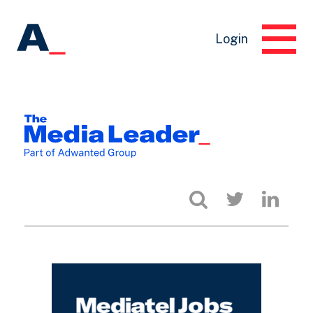
Login