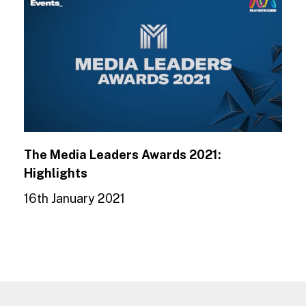
The Media Leaders Awards 2021:
Highlights
16th January 2021