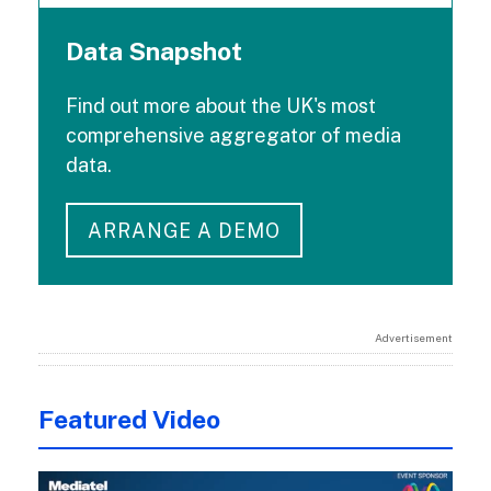
Data Snapshot
Find out more about the UK's most
comprehensive aggregator of media
data.
ARRANGE A DEMO
Advertisement
Featured Video