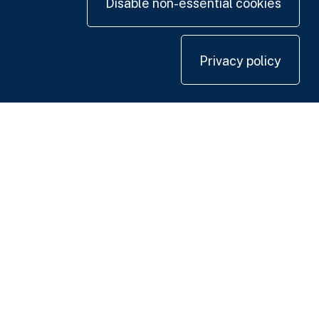
Disable non-essential cookies
Privacy policy
Contact us
+44 20 7420 3252
info@uk.adwanted.com
London
114 St. Martin's Lane,
London WC2N 4BE, UK