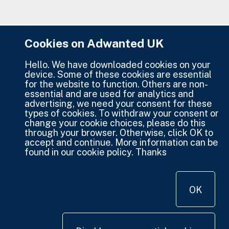
Cookies on Adwanted UK
Hello. We have downloaded cookies on your
device. Some of these cookies are essential
for the website to function. Others are non-
essential and are used for analytics and
advertising, we need your consent for these
types of cookies. To withdraw your consent or
change your cookie choices, please do this
through your browser. Otherwise, click OK to
accept and continue. More information can be
found in our cookie policy. Thanks
OK