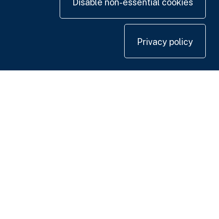
Disable non-essential cookies
Privacy policy
Contact us
+44 20 7420 3252
info@uk.adwanted.com
London
114 St. Martin's Lane,
London WC2N 4BE, UK