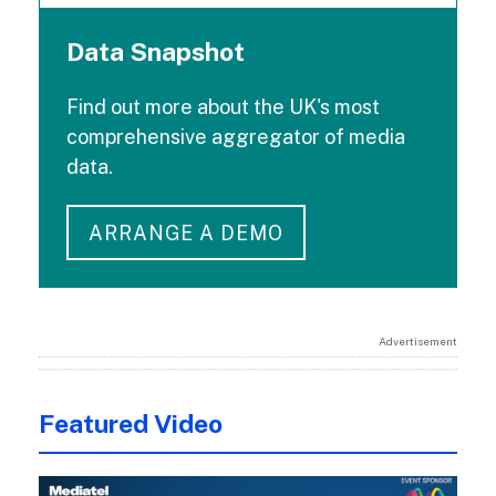
Data Snapshot
Find out more about the UK's most
comprehensive aggregator of media
data.
ARRANGE A DEMO
Advertisement
Featured Video