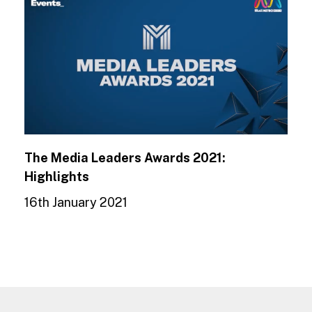
The Media Leaders Awards 2021:
Highlights
16th January 2021