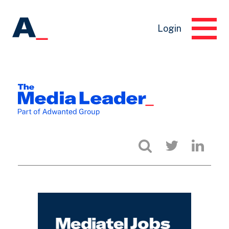
Login