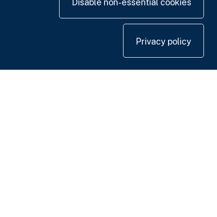
Disable non-essential cookies
Privacy policy
Contact us
+44 20 7420 3252
info@uk.adwanted.com
London
114 St. Martin's Lane,
London WC2N 4BE, UK