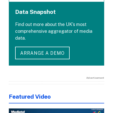
Data Snapshot
Find out more about the UK's most
comprehensive aggregator of media
data.
ARRANGE A DEMO
Advertisement
Featured Video