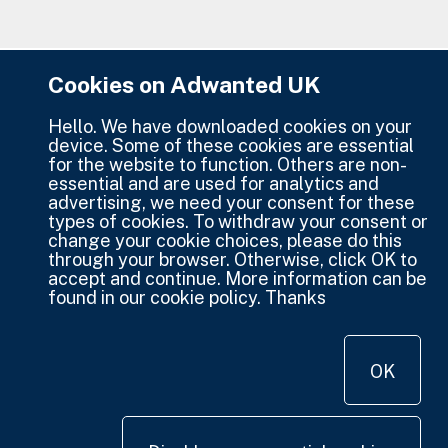
Cookies on Adwanted UK
Hello. We have downloaded cookies on your
device. Some of these cookies are essential
for the website to function. Others are non-
essential and are used for analytics and
advertising, we need your consent for these
types of cookies. To withdraw your consent or
change your cookie choices, please do this
through your browser. Otherwise, click OK to
accept and continue. More information can be
found in our cookie policy. Thanks
OK