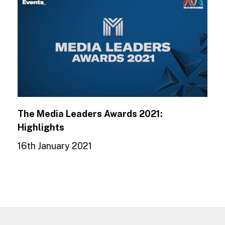
The Media Leaders Awards 2021:
Highlights
16th January 2021