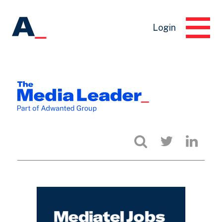
Login