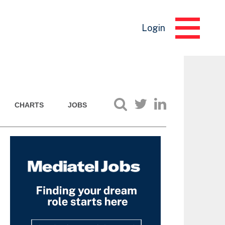
Login
CHARTS
JOBS