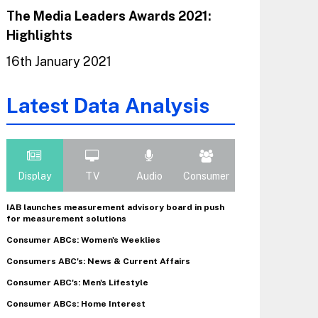
The Media Leaders Awards 2021:
Highlights
16th January 2021
Latest Data Analysis
Display
TV
Audio
Consumer
IAB launches measurement advisory board in push
for measurement solutions
Consumer ABCs: Women's Weeklies
Consumers ABC's: News & Current Affairs
Consumer ABC's: Men's Lifestyle
Consumer ABCs: Home Interest