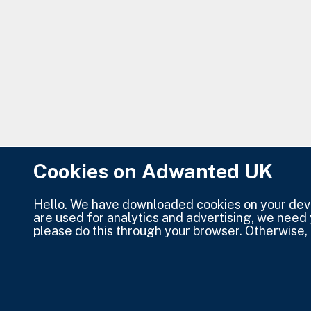
Cookies on Adwanted UK
Hello. We have downloaded cookies on your devic
are used for analytics and advertising, we need
please do this through your browser. Otherwise, 