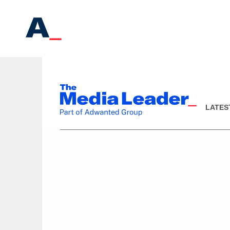
LATES