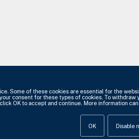
e. Some of these cookies are essential for the websit
 your consent for these types of cookies. To withdraw
click OK to accept and continue. More information can 
OK
Disable 