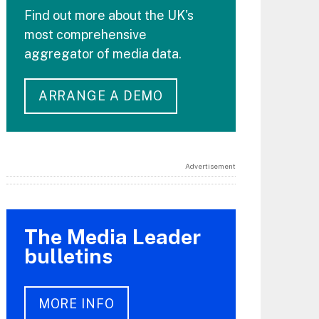
Find out more about the UK's
most comprehensive
aggregator of media data.
ARRANGE A DEMO
Advertisement
The Media Leader
bulletins
MORE INFO