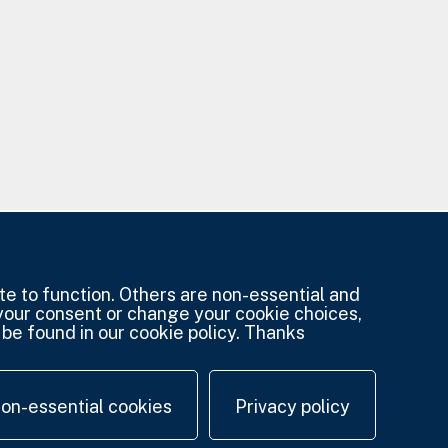
e to function. Others are non-essential and
 your consent or change your cookie choices,
be found in our cookie policy. Thanks
non-essential cookies
Privacy policy