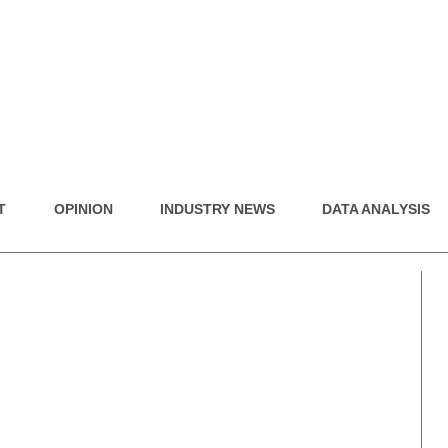
T
OPINION
INDUSTRY NEWS
DATA ANALYSIS