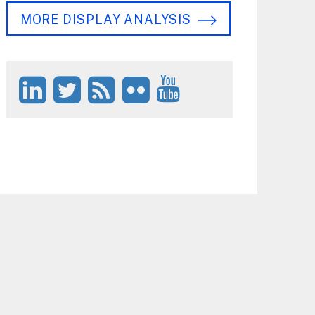
MORE DISPLAY ANALYSIS