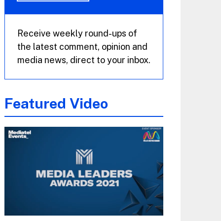
Receive weekly round-ups of
the latest comment, opinion and
media news, direct to your inbox.
Featured Video