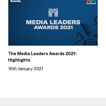
The Media Leaders Awards 2021:
Highlights
16th January 2021