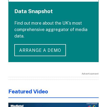
Data Snapshot
Find out more about the UK's most
comprehensive aggregator of media
data.
ARRANGE A DEMO
Advertisement
Featured Video