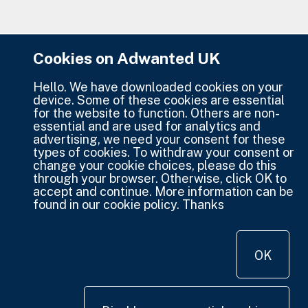
Cookies on Adwanted UK
Hello. We have downloaded cookies on your
device. Some of these cookies are essential
for the website to function. Others are non-
essential and are used for analytics and
advertising, we need your consent for these
types of cookies. To withdraw your consent or
change your cookie choices, please do this
through your browser. Otherwise, click OK to
accept and continue. More information can be
found in our cookie policy. Thanks
OK