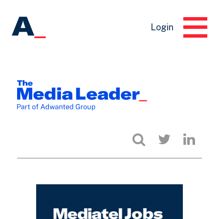
Login