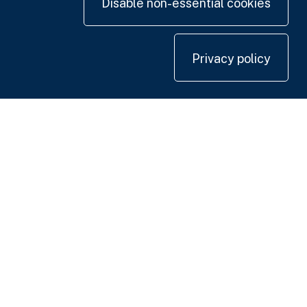
Disable non-essential cookies
Privacy policy
Contact us
+44 20 7420 3252
info@uk.adwanted.com
London
114 St. Martin's Lane,
London WC2N 4BE, UK