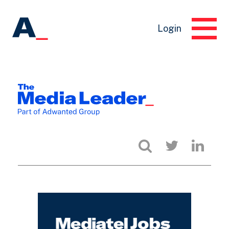
Login