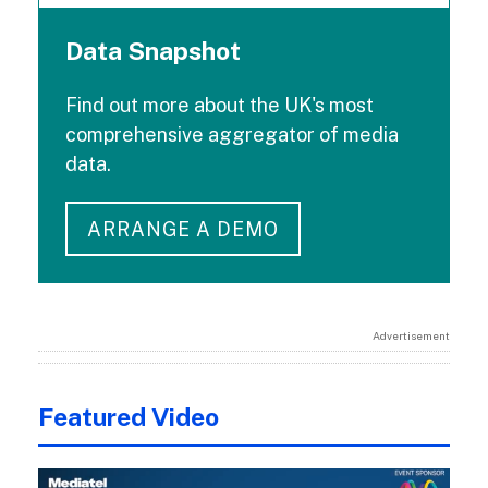
Data Snapshot
Find out more about the UK's most
comprehensive aggregator of media
data.
ARRANGE A DEMO
Advertisement
Featured Video