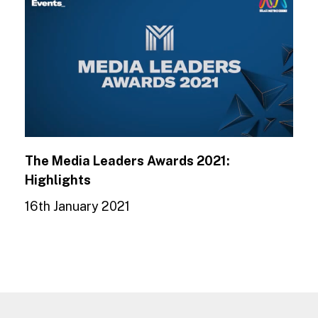
The Media Leaders Awards 2021:
Highlights
16th January 2021