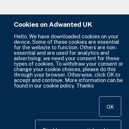
Cookies on Adwanted UK
Hello. We have downloaded cookies on your
device. Some of these cookies are essential
for the website to function. Others are non-
essential and are used for analytics and
advertising, we need your consent for these
types of cookies. To withdraw your consent or
change your cookie choices, please do this
through your browser. Otherwise, click OK to
accept and continue. More information can be
found in our cookie policy. Thanks
OK