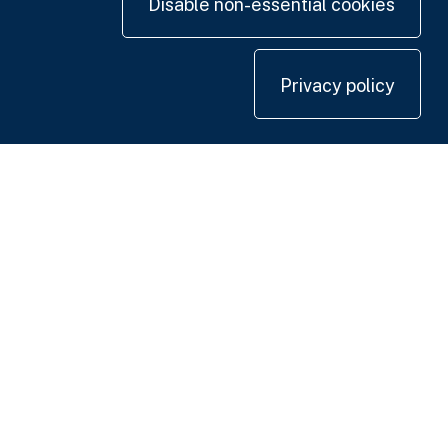
Disable non-essential cookies
Privacy policy
Contact us
+44 20 7420 3252
info@uk.adwanted.com
London
114 St. Martin's Lane,
London WC2N 4BE, UK