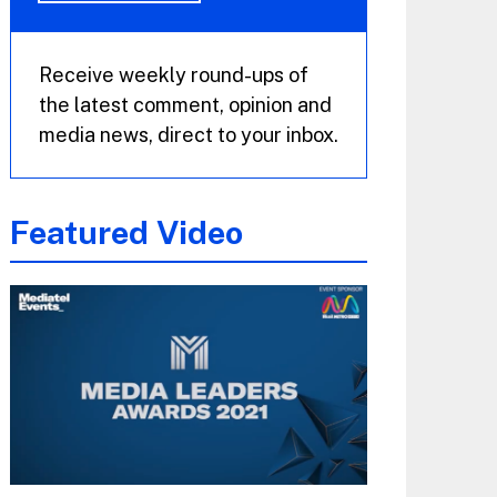
Receive weekly round-ups of
the latest comment, opinion and
media news, direct to your inbox.
Featured Video