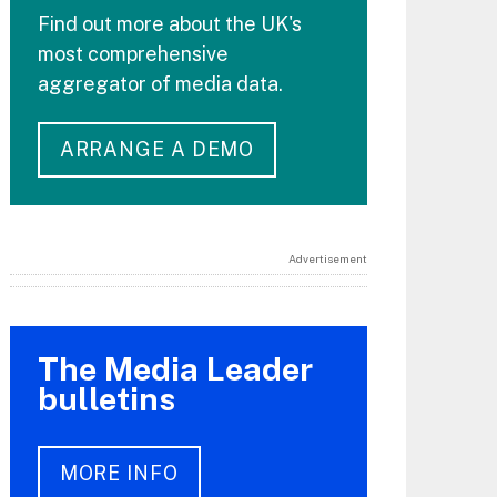
Find out more about the UK's
most comprehensive
aggregator of media data.
ARRANGE A DEMO
Advertisement
The Media Leader
bulletins
MORE INFO