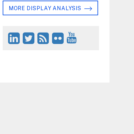
MORE DISPLAY ANALYSIS